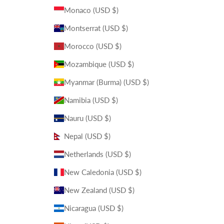
Monaco (USD $)
Montserrat (USD $)
Morocco (USD $)
Mozambique (USD $)
Myanmar (Burma) (USD $)
Namibia (USD $)
Nauru (USD $)
Nepal (USD $)
Netherlands (USD $)
New Caledonia (USD $)
New Zealand (USD $)
Nicaragua (USD $)