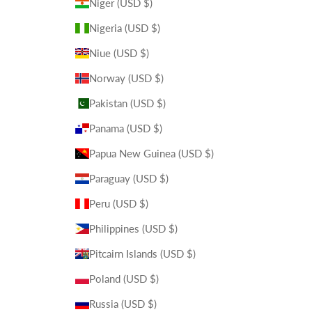
Niger (USD $)
Nigeria (USD $)
Niue (USD $)
Norway (USD $)
Pakistan (USD $)
Panama (USD $)
Papua New Guinea (USD $)
Paraguay (USD $)
Peru (USD $)
Philippines (USD $)
Pitcairn Islands (USD $)
Poland (USD $)
Russia (USD $)