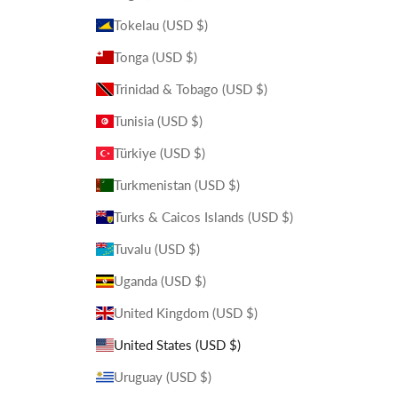
Tokelau (USD $)
Tonga (USD $)
Trinidad & Tobago (USD $)
Tunisia (USD $)
Türkiye (USD $)
Turkmenistan (USD $)
Turks & Caicos Islands (USD $)
Tuvalu (USD $)
Uganda (USD $)
United Kingdom (USD $)
United States (USD $)
Uruguay (USD $)