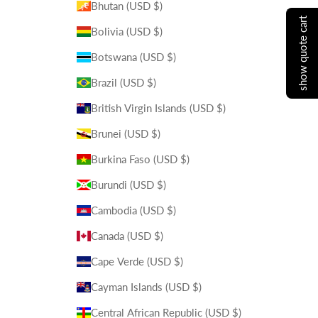
Bhutan (USD $)
show quote cart
Bolivia (USD $)
Botswana (USD $)
Brazil (USD $)
British Virgin Islands (USD $)
Brunei (USD $)
Burkina Faso (USD $)
Burundi (USD $)
Cambodia (USD $)
Canada (USD $)
Cape Verde (USD $)
Cayman Islands (USD $)
Central African Republic (USD $)