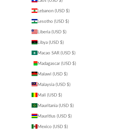
Laos (USD $)
Lebanon (USD $)
Lesotho (USD $)
Liberia (USD $)
Libya (USD $)
Macao SAR (USD $)
Madagascar (USD $)
Malawi (USD $)
Malaysia (USD $)
Mali (USD $)
Mauritania (USD $)
Mauritius (USD $)
Mexico (USD $)