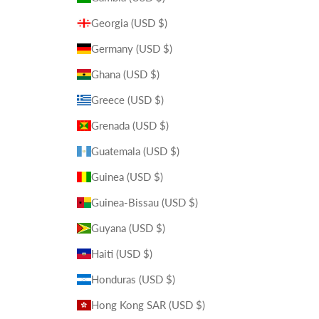
Georgia (USD $)
Germany (USD $)
Ghana (USD $)
Greece (USD $)
Grenada (USD $)
Guatemala (USD $)
Guinea (USD $)
Guinea-Bissau (USD $)
Guyana (USD $)
Haiti (USD $)
Honduras (USD $)
Hong Kong SAR (USD $)