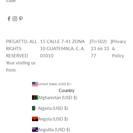
trade
PIEGATTO. ALL
15 CALLE 7-41 ZONA
|
T(+502)
|
Privacy
RIGHTS
10 GUATEMALA, C. A.
23 66 33
&
RESERVED
01010
77
Policy
Your visiting us
from:
United States (USD $)
Country
Afghanistan (USD $)
Algeria (USD $)
Angola (USD $)
Anguilla (USD $)