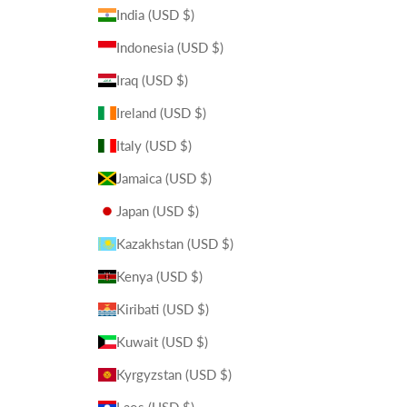
India (USD $)
Indonesia (USD $)
Iraq (USD $)
Ireland (USD $)
Italy (USD $)
Jamaica (USD $)
Japan (USD $)
Kazakhstan (USD $)
Kenya (USD $)
Kiribati (USD $)
Kuwait (USD $)
Kyrgyzstan (USD $)