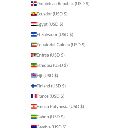
Dominican Republic (USD $)
Ecuador (USD $)
Egypt (USD $)
El Salvador (USD $)
Equatorial Guinea (USD $)
Eritrea (USD $)
Ethiopia (USD $)
Fiji (USD $)
Finland (USD $)
France (USD $)
French Polynesia (USD $)
Gabon (USD $)
Gambia (USD $)