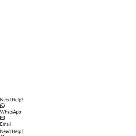
Vortex coffee tables fiber
Circular coffee tables fiber
Color
Color
light grey
light grey
medium grey
medium grey
dark grey
dark grey
Need Help?
WhatsApp
Email
Need Help?