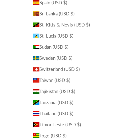
Spain (USD $)
Sri Lanka (USD $)
St. Kitts & Nevis (USD $)
St. Lucia (USD $)
Sudan (USD $)
Sweden (USD $)
Switzerland (USD $)
Taiwan (USD $)
Tajikistan (USD $)
Tanzania (USD $)
Thailand (USD $)
Timor-Leste (USD $)
Togo (USD $)