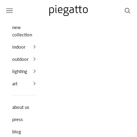
Skip to content
Piegatto
Navigation menu
Search
new
collection
indoor
outdoor
lighting
art
about us
press
blog