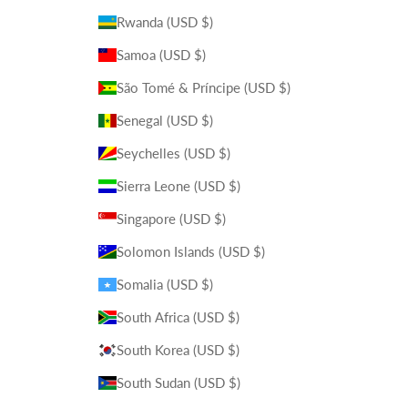
Rwanda (USD $)
Samoa (USD $)
São Tomé & Príncipe (USD $)
Senegal (USD $)
Seychelles (USD $)
Sierra Leone (USD $)
Singapore (USD $)
Solomon Islands (USD $)
Somalia (USD $)
South Africa (USD $)
South Korea (USD $)
South Sudan (USD $)