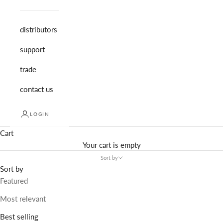
distributors
support
trade
contact us
LOGIN
Cart
Your cart is empty
Sort by
Sort by
Featured
Most relevant
Best selling