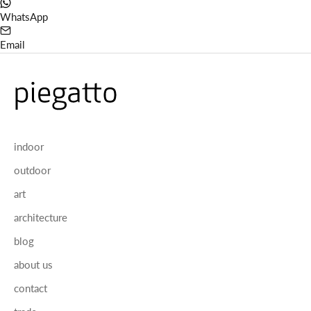
WhatsApp
Email
indoor
outdoor
art
architecture
blog
about us
contact