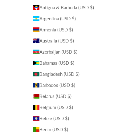
Antigua & Barbuda (USD $)
Argentina (USD $)
Armenia (USD $)
Australia (USD $)
Azerbaijan (USD $)
Bahamas (USD $)
Bangladesh (USD $)
Barbados (USD $)
Belarus (USD $)
Belgium (USD $)
Belize (USD $)
Benin (USD $)