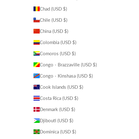
Chad (USD $)
Chile (USD $)
China (USD $)
Colombia (USD $)
Comoros (USD $)
Congo - Brazzaville (USD $)
Congo - Kinshasa (USD $)
Cook Islands (USD $)
Costa Rica (USD $)
Denmark (USD $)
Djibouti (USD $)
Dominica (USD $)