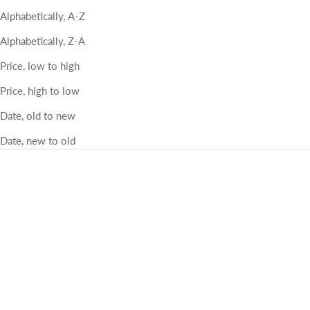
Alphabetically, A-Z
Alphabetically, Z-A
Price, low to high
Price, high to low
Date, old to new
Date, new to old
Lena coffee table outdoors
Storm mini coffee tables fiber
Color
Color
Natural outdoor
light grey