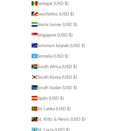
Senegal (USD $)
Seychelles (USD $)
Sierra Leone (USD $)
Singapore (USD $)
Solomon Islands (USD $)
Somalia (USD $)
South Africa (USD $)
South Korea (USD $)
South Sudan (USD $)
Spain (USD $)
Sri Lanka (USD $)
St. Kitts & Nevis (USD $)
St. Lucia (USD $)