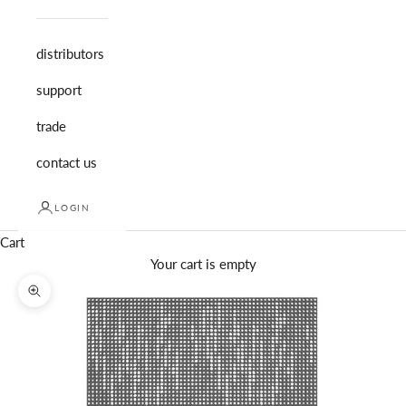
distributors
support
trade
contact us
LOGIN
Cart
Your cart is empty
Zoom picture