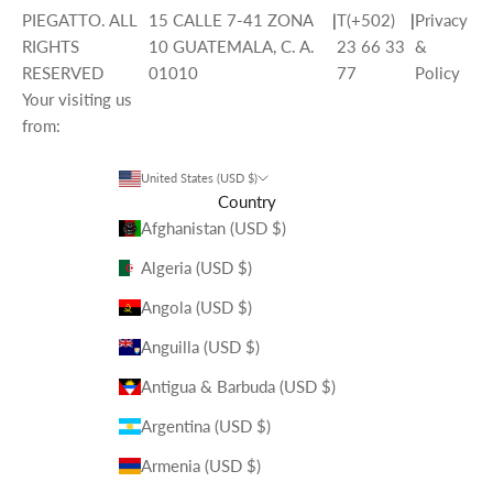
PIEGATTO. ALL
15 CALLE 7-41 ZONA
|
T(+502)
|
Privacy
RIGHTS
10 GUATEMALA, C. A.
23 66 33
&
RESERVED
01010
77
Policy
Your visiting us
from:
United States (USD $)
Country
Afghanistan (USD $)
Algeria (USD $)
Angola (USD $)
Anguilla (USD $)
Antigua & Barbuda (USD $)
Argentina (USD $)
Armenia (USD $)