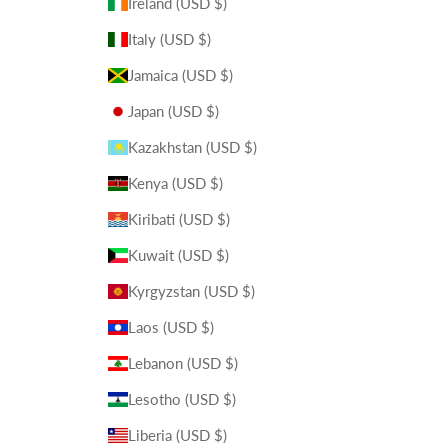
Ireland (USD $)
Italy (USD $)
Jamaica (USD $)
Japan (USD $)
Kazakhstan (USD $)
Kenya (USD $)
Kiribati (USD $)
Kuwait (USD $)
Kyrgyzstan (USD $)
Laos (USD $)
Lebanon (USD $)
Lesotho (USD $)
Liberia (USD $)