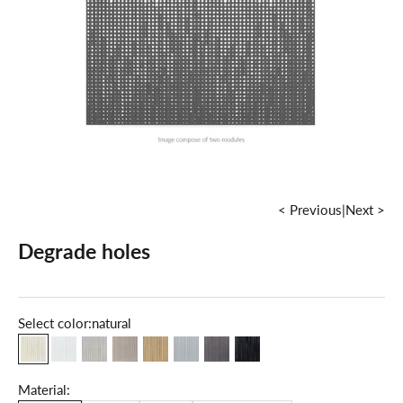
< Previous
|
Next >
Degrade holes
Select color:
natural
natural
milky white
maple
grey
oak
cold grey
dark walnut
grey graphite
Material: