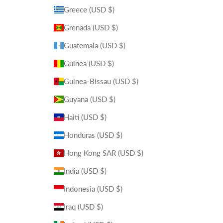
Greece (USD $)
Grenada (USD $)
Guatemala (USD $)
Guinea (USD $)
Guinea-Bissau (USD $)
Guyana (USD $)
Haiti (USD $)
Honduras (USD $)
Hong Kong SAR (USD $)
India (USD $)
Indonesia (USD $)
Iraq (USD $)