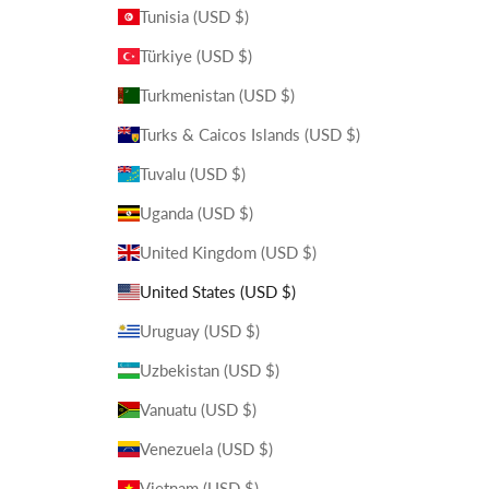
Tunisia (USD $)
Türkiye (USD $)
Turkmenistan (USD $)
Turks & Caicos Islands (USD $)
Tuvalu (USD $)
Uganda (USD $)
United Kingdom (USD $)
United States (USD $)
Uruguay (USD $)
Uzbekistan (USD $)
Vanuatu (USD $)
Venezuela (USD $)
Vietnam (USD $)