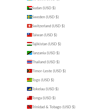
Sudan (USD $)
Sweden (USD $)
Switzerland (USD $)
Taiwan (USD $)
Tajikistan (USD $)
Tanzania (USD $)
Thailand (USD $)
Timor-Leste (USD $)
Togo (USD $)
Tokelau (USD $)
Tonga (USD $)
Trinidad & Tobago (USD $)