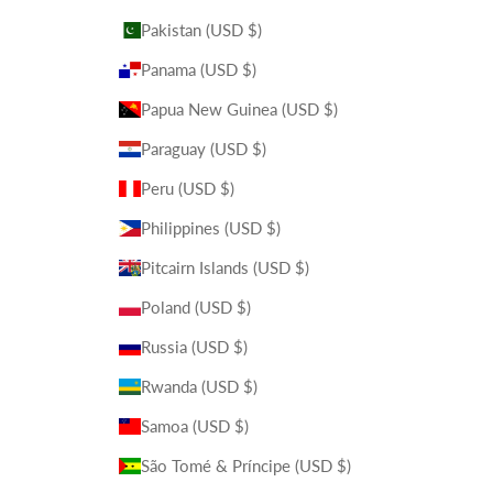
Pakistan (USD $)
Panama (USD $)
Papua New Guinea (USD $)
Paraguay (USD $)
Peru (USD $)
Philippines (USD $)
Pitcairn Islands (USD $)
Poland (USD $)
Russia (USD $)
Rwanda (USD $)
Samoa (USD $)
São Tomé & Príncipe (USD $)