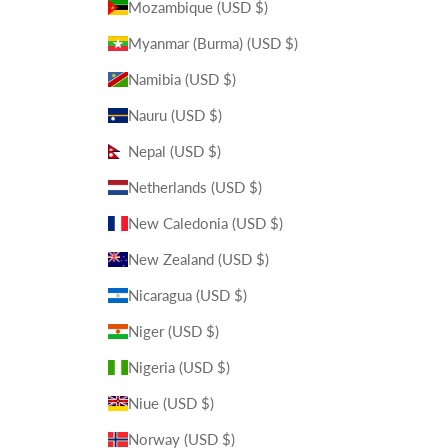
Mozambique (USD $)
Myanmar (Burma) (USD $)
Namibia (USD $)
Nauru (USD $)
Nepal (USD $)
Netherlands (USD $)
New Caledonia (USD $)
New Zealand (USD $)
Nicaragua (USD $)
Niger (USD $)
Nigeria (USD $)
Niue (USD $)
Norway (USD $)