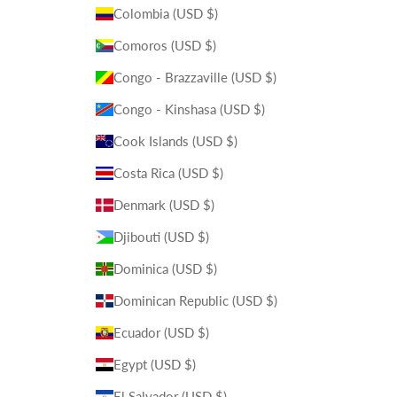
Colombia (USD $)
Comoros (USD $)
Congo - Brazzaville (USD $)
Congo - Kinshasa (USD $)
Cook Islands (USD $)
Costa Rica (USD $)
Denmark (USD $)
Djibouti (USD $)
Dominica (USD $)
Dominican Republic (USD $)
Ecuador (USD $)
Egypt (USD $)
El Salvador (USD $)