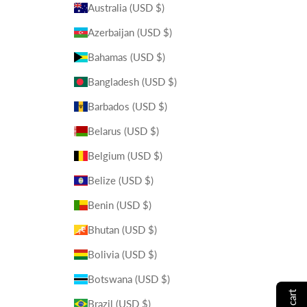
Australia (USD $)
Azerbaijan (USD $)
Bahamas (USD $)
Bangladesh (USD $)
Barbados (USD $)
Belarus (USD $)
Belgium (USD $)
Belize (USD $)
Benin (USD $)
Bhutan (USD $)
Bolivia (USD $)
Botswana (USD $)
Brazil (USD $)