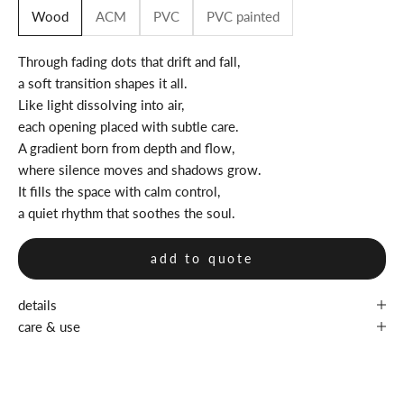
Wood
ACM
PVC
PVC painted
Through fading dots that drift and fall,
a soft transition shapes it all.
Like light dissolving into air,
each opening placed with subtle care.
A gradient born from depth and flow,
where silence moves and shadows grow.
It fills the space with calm control,
a quiet rhythm that soothes the soul.
add to quote
details
care & use