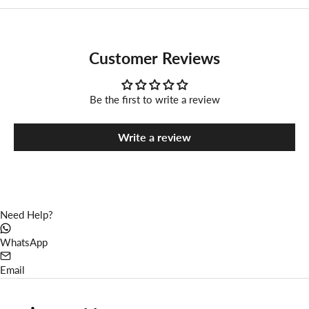
Customer Reviews
Be the first to write a review
Write a review
Need Help?
WhatsApp
Email