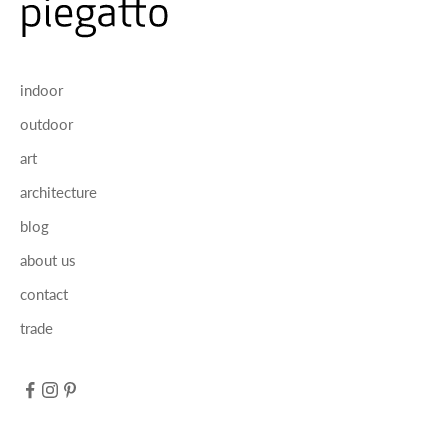
indoor
outdoor
art
architecture
blog
about us
contact
trade