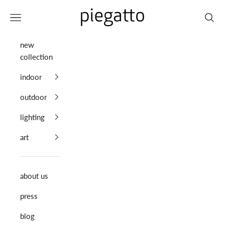
Skip to content
Piegatto
Navigation menu
Search
new
collection
indoor
outdoor
lighting
art
about us
press
blog