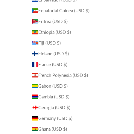
Equatorial Guinea (USD $)
Eritrea (USD $)
Ethiopia (USD $)
Fiji (USD $)
Finland (USD $)
France (USD $)
French Polynesia (USD $)
Gabon (USD $)
Gambia (USD $)
Georgia (USD $)
Germany (USD $)
Ghana (USD $)