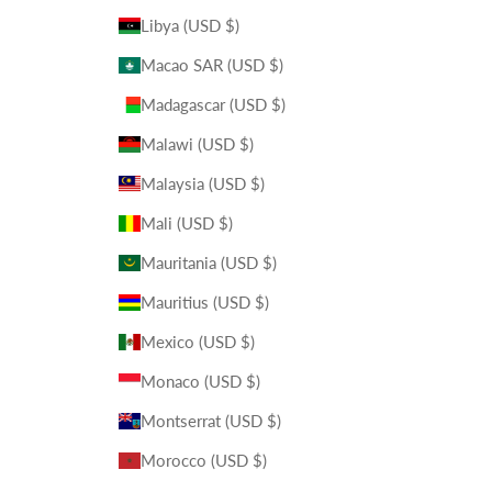
Libya (USD $)
Macao SAR (USD $)
Madagascar (USD $)
Malawi (USD $)
Malaysia (USD $)
Mali (USD $)
Mauritania (USD $)
Mauritius (USD $)
Mexico (USD $)
Monaco (USD $)
Montserrat (USD $)
Morocco (USD $)