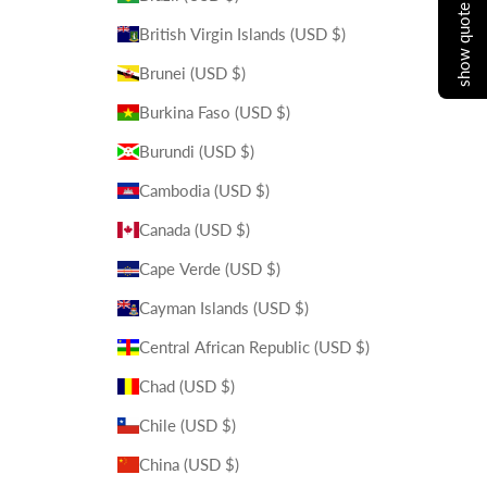
show quote cart
British Virgin Islands (USD $)
Brunei (USD $)
Burkina Faso (USD $)
Burundi (USD $)
Cambodia (USD $)
Canada (USD $)
Cape Verde (USD $)
Cayman Islands (USD $)
Central African Republic (USD $)
Chad (USD $)
Chile (USD $)
China (USD $)