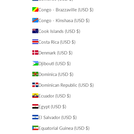
Congo - Brazzaville (USD $)
Congo - Kinshasa (USD $)
Cook Islands (USD $)
Costa Rica (USD $)
Denmark (USD $)
Djibouti (USD $)
Dominica (USD $)
Dominican Republic (USD $)
Ecuador (USD $)
Egypt (USD $)
El Salvador (USD $)
Equatorial Guinea (USD $)