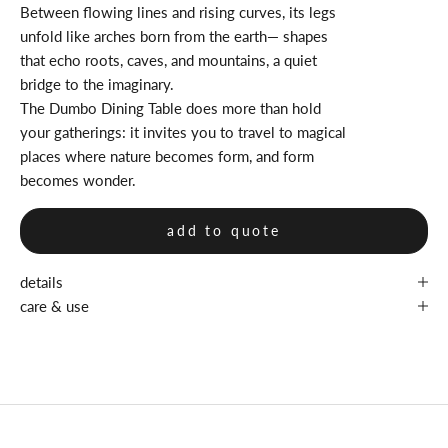
Between flowing lines and rising curves, its legs
unfold like arches born from the earth— shapes
that echo roots, caves, and mountains, a quiet
bridge to the imaginary.
The Dumbo Dining Table does more than hold
your gatherings: it invites you to travel to magical
places where nature becomes form, and form
becomes wonder.
add to quote
details
care & use