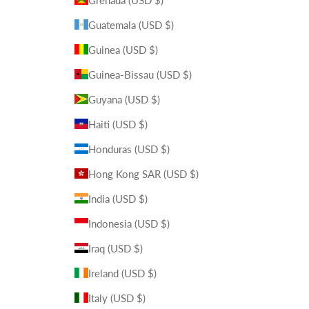
Guatemala (USD $)
Guinea (USD $)
Guinea-Bissau (USD $)
Guyana (USD $)
Haiti (USD $)
Honduras (USD $)
Hong Kong SAR (USD $)
India (USD $)
Indonesia (USD $)
Iraq (USD $)
Ireland (USD $)
Italy (USD $)