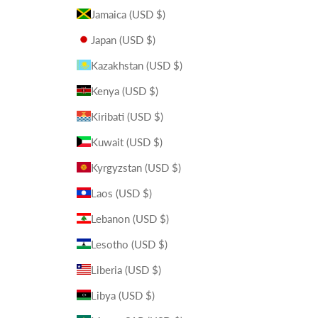
Jamaica (USD $)
Japan (USD $)
Kazakhstan (USD $)
Kenya (USD $)
Kiribati (USD $)
Kuwait (USD $)
Kyrgyzstan (USD $)
Laos (USD $)
Lebanon (USD $)
Lesotho (USD $)
Liberia (USD $)
Libya (USD $)