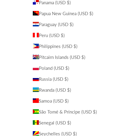
Panama (USD $)
Papua New Guinea (USD $)
Paraguay (USD $)
Peru (USD $)
Philippines (USD $)
Pitcairn Islands (USD $)
Poland (USD $)
Russia (USD $)
Rwanda (USD $)
Samoa (USD $)
São Tomé & Príncipe (USD $)
Senegal (USD $)
Seychelles (USD $)