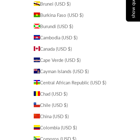
show quote cart
Brunei (USD $)
Burkina Faso (USD $)
Burundi (USD $)
Cambodia (USD $)
Canada (USD $)
Cape Verde (USD $)
Cayman Islands (USD $)
Central African Republic (USD $)
Chad (USD $)
Chile (USD $)
China (USD $)
Colombia (USD $)
Comoros (USD $)