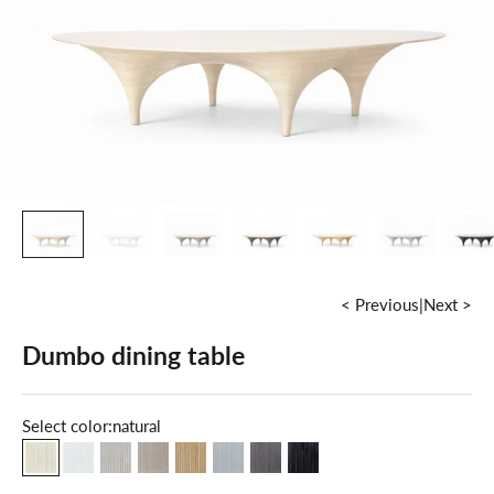
< Previous
|
Next >
Dumbo dining table
Select color:
natural
natural
milky white
maple
grey
oak
cold grey
dark walnut
grey graphite