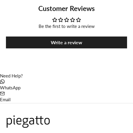
Customer Reviews
Be the first to write a review
Write a review
Need Help?
WhatsApp
Email