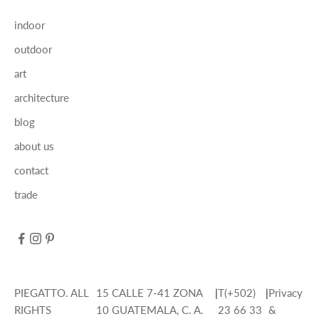
indoor
outdoor
art
architecture
blog
about us
contact
trade
PIEGATTO. ALL
15 CALLE 7-41 ZONA
|
T(+502)
|
Privacy
RIGHTS
10 GUATEMALA, C. A.
23 66 33
&