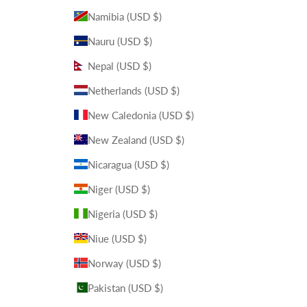
Namibia (USD $)
Nauru (USD $)
Nepal (USD $)
Netherlands (USD $)
New Caledonia (USD $)
New Zealand (USD $)
Nicaragua (USD $)
Niger (USD $)
Nigeria (USD $)
Niue (USD $)
Norway (USD $)
Pakistan (USD $)