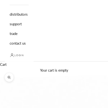
distributors
support
trade
contact us
LOGIN
Cart
Your cart is empty
Zoom picture