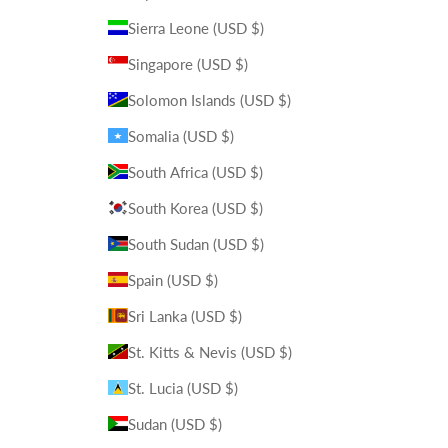
Sierra Leone (USD $)
Singapore (USD $)
Solomon Islands (USD $)
Somalia (USD $)
South Africa (USD $)
South Korea (USD $)
South Sudan (USD $)
Spain (USD $)
Sri Lanka (USD $)
St. Kitts & Nevis (USD $)
St. Lucia (USD $)
Sudan (USD $)