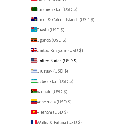
Turkmenistan (USD $)
Turks & Caicos Islands (USD $)
Tuvalu (USD $)
Uganda (USD $)
United Kingdom (USD $)
United States (USD $)
Uruguay (USD $)
Uzbekistan (USD $)
Vanuatu (USD $)
Venezuela (USD $)
Vietnam (USD $)
Wallis & Futuna (USD $)