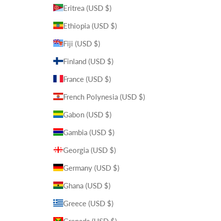
Eritrea (USD $)
Ethiopia (USD $)
Fiji (USD $)
Finland (USD $)
France (USD $)
French Polynesia (USD $)
Gabon (USD $)
Gambia (USD $)
Georgia (USD $)
Germany (USD $)
Ghana (USD $)
Greece (USD $)
Grenada (USD $)