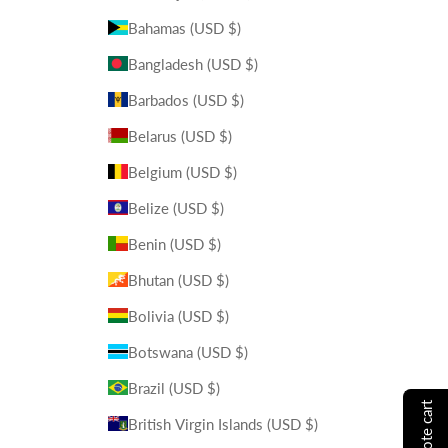
Bahamas (USD $)
Bangladesh (USD $)
Barbados (USD $)
Belarus (USD $)
Belgium (USD $)
Belize (USD $)
Benin (USD $)
Bhutan (USD $)
Bolivia (USD $)
Botswana (USD $)
Brazil (USD $)
British Virgin Islands (USD $)