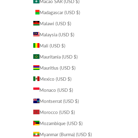
Macao SAR (USD $)
Madagascar (USD $)
Malawi (USD $)
Malaysia (USD $)
Mali (USD $)
Mauritania (USD $)
Mauritius (USD $)
Mexico (USD $)
Monaco (USD $)
Montserrat (USD $)
Morocco (USD $)
Mozambique (USD $)
Myanmar (Burma) (USD $)