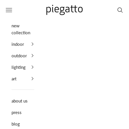
Skip to content
Piegatto
Navigation menu
Search
new
collection
indoor
outdoor
lighting
art
about us
press
blog