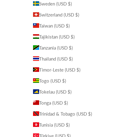
Sweden (USD $)
Switzerland (USD $)
Taiwan (USD $)
Tajikistan (USD $)
Tanzania (USD $)
Thailand (USD $)
Timor-Leste (USD $)
Togo (USD $)
Tokelau (USD $)
Tonga (USD $)
Trinidad & Tobago (USD $)
Tunisia (USD $)
Türkiye (USD $)