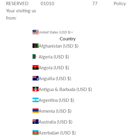
RESERVED
01010
77
Policy
Your visiting us
from:
United States (USD $)
Country
Afghanistan (USD $)
Algeria (USD $)
Angola (USD $)
Anguilla (USD $)
Antigua & Barbuda (USD $)
Argentina (USD $)
Armenia (USD $)
Australia (USD $)
Azerbaijan (USD $)