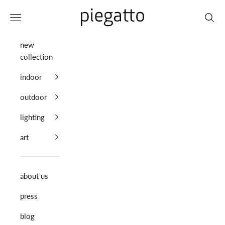
Skip to content
Piegatto
Navigation menu
Search
new
collection
indoor
outdoor
lighting
art
about us
press
blog