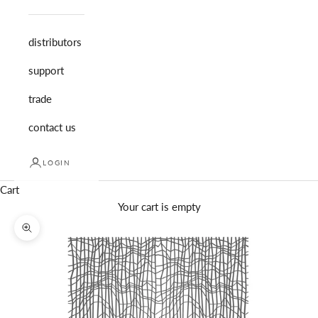
distributors
support
trade
contact us
LOGIN
Cart
Your cart is empty
Zoom picture