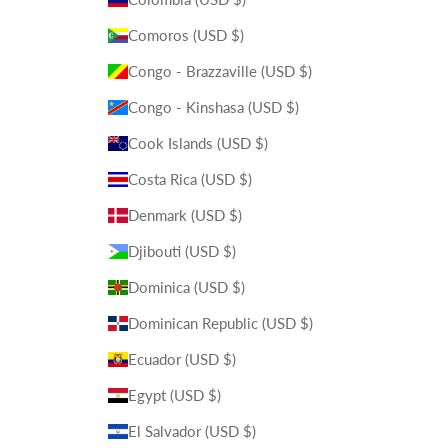
Comoros (USD $)
Congo - Brazzaville (USD $)
Congo - Kinshasa (USD $)
Cook Islands (USD $)
Costa Rica (USD $)
Denmark (USD $)
Djibouti (USD $)
Dominica (USD $)
Dominican Republic (USD $)
Ecuador (USD $)
Egypt (USD $)
El Salvador (USD $)