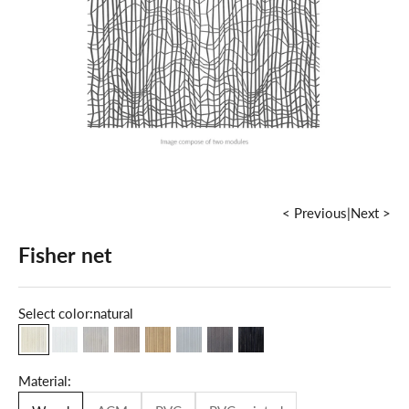
< Previous
|
Next >
Fisher net
Select color:
natural
natural
milky white
maple
grey
oak
cold grey
dark walnut
grey graphite
Material: