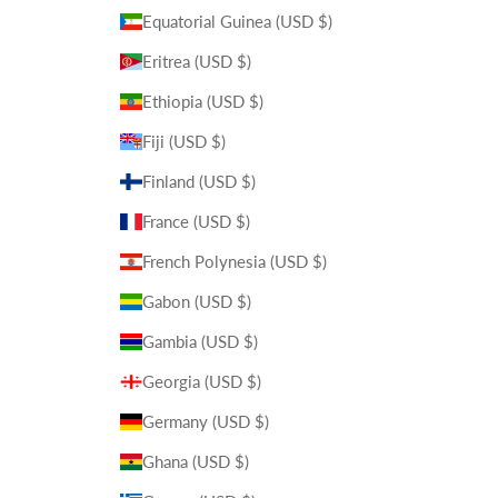
Equatorial Guinea (USD $)
Eritrea (USD $)
Ethiopia (USD $)
Fiji (USD $)
Finland (USD $)
France (USD $)
French Polynesia (USD $)
Gabon (USD $)
Gambia (USD $)
Georgia (USD $)
Germany (USD $)
Ghana (USD $)