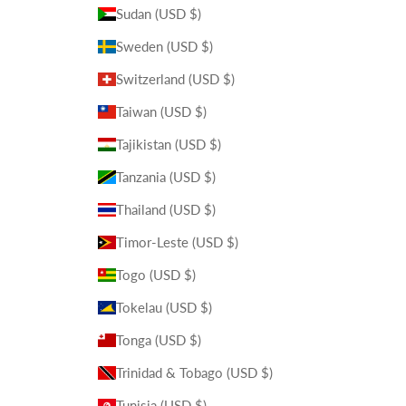
Sudan (USD $)
Sweden (USD $)
Switzerland (USD $)
Taiwan (USD $)
Tajikistan (USD $)
Tanzania (USD $)
Thailand (USD $)
Timor-Leste (USD $)
Togo (USD $)
Tokelau (USD $)
Tonga (USD $)
Trinidad & Tobago (USD $)
Tunisia (USD $)