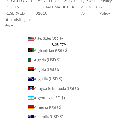
PIEGATTO. ALL
15 CALLE 7-41 ZONA
|
T(+502)
|
Privacy
RIGHTS
10 GUATEMALA, C. A.
23 66 33
&
RESERVED
01010
77
Policy
Your visiting us
from:
United States (USD $)
Country
Afghanistan (USD $)
Algeria (USD $)
Angola (USD $)
Anguilla (USD $)
Antigua & Barbuda (USD $)
Argentina (USD $)
Armenia (USD $)
Australia (USD $)