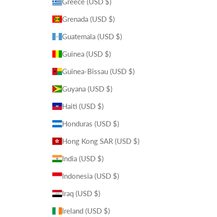
Greece (USD $)
Grenada (USD $)
Guatemala (USD $)
Guinea (USD $)
Guinea-Bissau (USD $)
Guyana (USD $)
Haiti (USD $)
Honduras (USD $)
Hong Kong SAR (USD $)
India (USD $)
Indonesia (USD $)
Iraq (USD $)
Ireland (USD $)