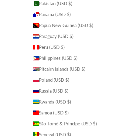
Pakistan (USD $)
Panama (USD $)
Papua New Guinea (USD $)
Paraguay (USD $)
Peru (USD $)
Philippines (USD $)
Pitcairn Islands (USD $)
Poland (USD $)
Russia (USD $)
Rwanda (USD $)
Samoa (USD $)
São Tomé & Príncipe (USD $)
Senegal (USD $)