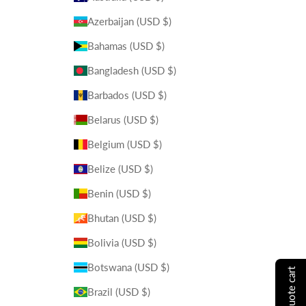
Azerbaijan (USD $)
Bahamas (USD $)
Bangladesh (USD $)
Barbados (USD $)
Belarus (USD $)
Belgium (USD $)
Belize (USD $)
Benin (USD $)
Bhutan (USD $)
Bolivia (USD $)
Botswana (USD $)
show quote cart
Brazil (USD $)