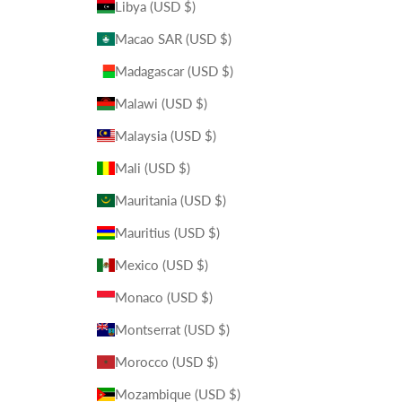
Libya (USD $)
Macao SAR (USD $)
Madagascar (USD $)
Malawi (USD $)
Malaysia (USD $)
Mali (USD $)
Mauritania (USD $)
Mauritius (USD $)
Mexico (USD $)
Monaco (USD $)
Montserrat (USD $)
Morocco (USD $)
Mozambique (USD $)