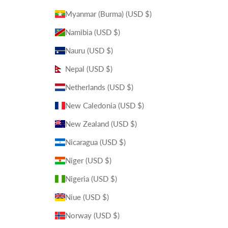
Myanmar (Burma) (USD $)
Namibia (USD $)
Nauru (USD $)
Nepal (USD $)
Netherlands (USD $)
New Caledonia (USD $)
New Zealand (USD $)
Nicaragua (USD $)
Niger (USD $)
Nigeria (USD $)
Niue (USD $)
Norway (USD $)