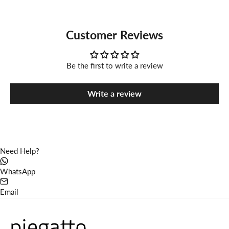
Customer Reviews
Be the first to write a review
Write a review
Need Help?
WhatsApp
Email