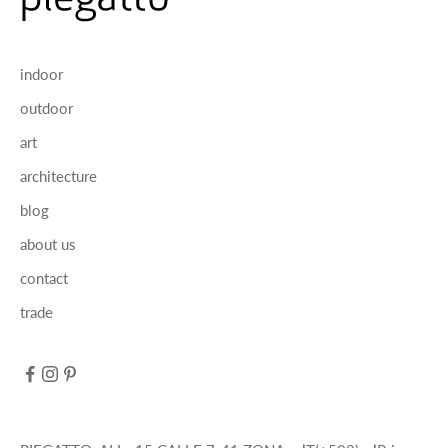
indoor
outdoor
art
architecture
blog
about us
contact
trade