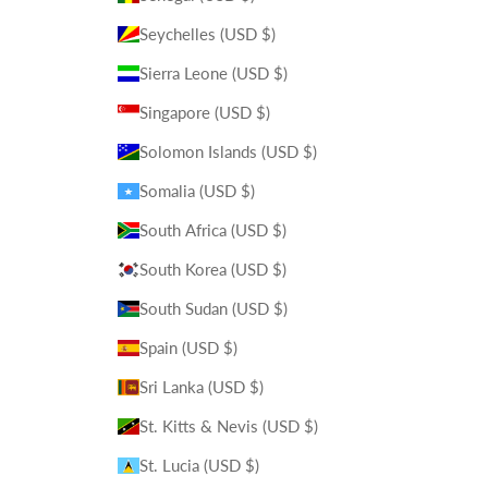
Seychelles (USD $)
Sierra Leone (USD $)
Singapore (USD $)
Solomon Islands (USD $)
Somalia (USD $)
South Africa (USD $)
South Korea (USD $)
South Sudan (USD $)
Spain (USD $)
Sri Lanka (USD $)
St. Kitts & Nevis (USD $)
St. Lucia (USD $)