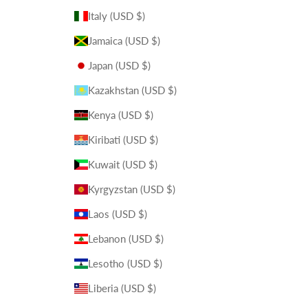
Italy (USD $)
Jamaica (USD $)
Japan (USD $)
Kazakhstan (USD $)
Kenya (USD $)
Kiribati (USD $)
Kuwait (USD $)
Kyrgyzstan (USD $)
Laos (USD $)
Lebanon (USD $)
Lesotho (USD $)
Liberia (USD $)