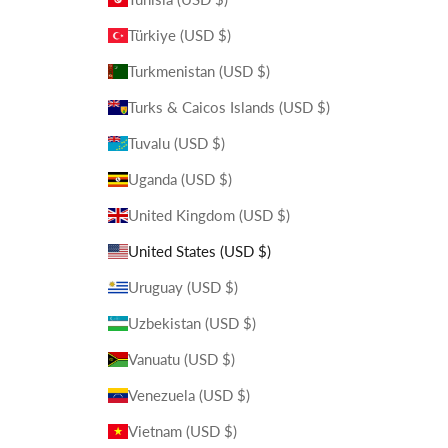
Türkiye (USD $)
Turkmenistan (USD $)
Turks & Caicos Islands (USD $)
Tuvalu (USD $)
Uganda (USD $)
United Kingdom (USD $)
United States (USD $)
Uruguay (USD $)
Uzbekistan (USD $)
Vanuatu (USD $)
Venezuela (USD $)
Vietnam (USD $)