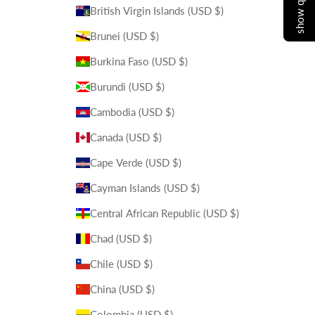
British Virgin Islands (USD $)
Brunei (USD $)
Burkina Faso (USD $)
Burundi (USD $)
Cambodia (USD $)
Canada (USD $)
Cape Verde (USD $)
Cayman Islands (USD $)
Central African Republic (USD $)
Chad (USD $)
Chile (USD $)
China (USD $)
Colombia (USD $)