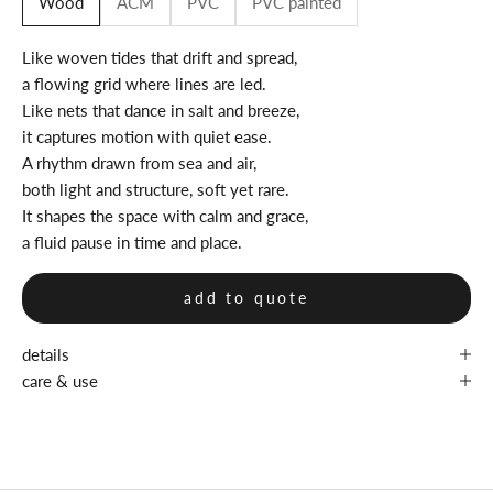
Wood
ACM
PVC
PVC painted
Like woven tides that drift and spread,
a flowing grid where lines are led.
Like nets that dance in salt and breeze,
it captures motion with quiet ease.
A rhythm drawn from sea and air,
both light and structure, soft yet rare.
It shapes the space with calm and grace,
a fluid pause in time and place.
add to quote
details
care & use