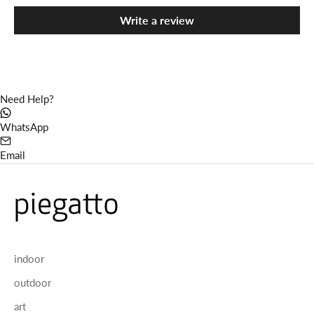
Write a review
Need Help?
WhatsApp
Email
indoor
outdoor
art