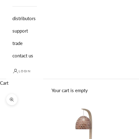
distributors
support
trade
contact us
LOGIN
Cart
Your cart is empty
Zoom picture