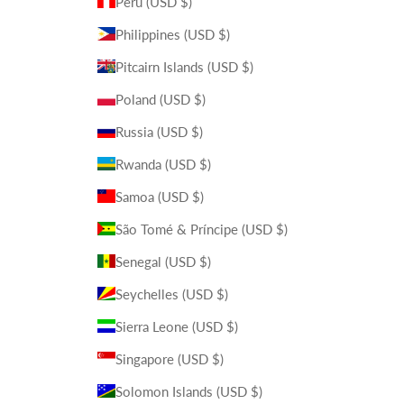
Peru (USD $)
Philippines (USD $)
Pitcairn Islands (USD $)
Poland (USD $)
Russia (USD $)
Rwanda (USD $)
Samoa (USD $)
São Tomé & Príncipe (USD $)
Senegal (USD $)
Seychelles (USD $)
Sierra Leone (USD $)
Singapore (USD $)
Solomon Islands (USD $)