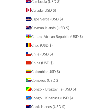
Cambodia (USD $)
Canada (USD $)
Cape Verde (USD $)
Cayman Islands (USD $)
Central African Republic (USD $)
Chad (USD $)
Chile (USD $)
China (USD $)
Colombia (USD $)
Comoros (USD $)
Congo - Brazzaville (USD $)
Congo - Kinshasa (USD $)
Cook Islands (USD $)