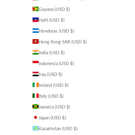
Guyana (USD $)
Haiti (USD $)
Honduras (USD $)
Hong Kong SAR (USD $)
India (USD $)
Indonesia (USD $)
Iraq (USD $)
Ireland (USD $)
Italy (USD $)
Jamaica (USD $)
Japan (USD $)
Kazakhstan (USD $)