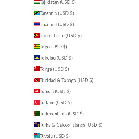
Tajikistan (USD $)
Tanzania (USD $)
Thailand (USD $)
Timor-Leste (USD $)
Togo (USD $)
Tokelau (USD $)
Tonga (USD $)
Trinidad & Tobago (USD $)
Tunisia (USD $)
Türkiye (USD $)
Turkmenistan (USD $)
Turks & Caicos Islands (USD $)
Tuvalu (USD $)