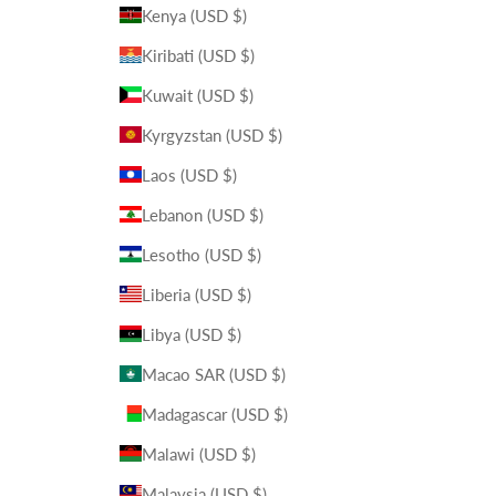
Kenya (USD $)
Kiribati (USD $)
Kuwait (USD $)
Kyrgyzstan (USD $)
Laos (USD $)
Lebanon (USD $)
Lesotho (USD $)
Liberia (USD $)
Libya (USD $)
Macao SAR (USD $)
Madagascar (USD $)
Malawi (USD $)
Malaysia (USD $)