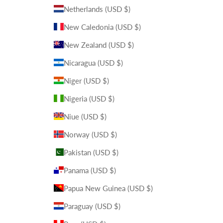
Netherlands (USD $)
New Caledonia (USD $)
New Zealand (USD $)
Nicaragua (USD $)
Niger (USD $)
Nigeria (USD $)
Niue (USD $)
Norway (USD $)
Pakistan (USD $)
Panama (USD $)
Papua New Guinea (USD $)
Paraguay (USD $)