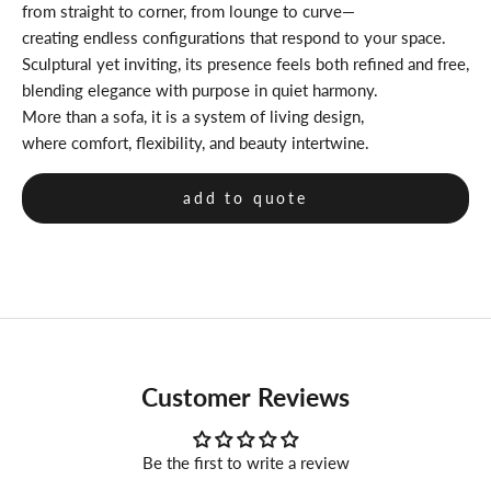
from straight to corner, from lounge to curve—
creating endless configurations that respond to your space.
Sculptural yet inviting, its presence feels both refined and free,
blending elegance with purpose in quiet harmony.
More than a sofa, it is a system of living design,
where comfort, flexibility, and beauty intertwine.
add to quote
Customer Reviews
Be the first to write a review