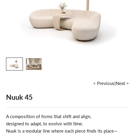
< Previous
|
Next >
Nuuk 45
A composition of forms that shift and align,
designed to adapt, to evolve with time.
Nuuk is a modular line where each piece finds its place—