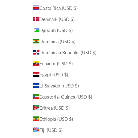
Costa Rica (USD $)
Denmark (USD $)
Djibouti (USD $)
Dominica (USD $)
Dominican Republic (USD $)
Ecuador (USD $)
Egypt (USD $)
El Salvador (USD $)
Equatorial Guinea (USD $)
Eritrea (USD $)
Ethiopia (USD $)
Fiji (USD $)