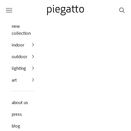
Skip to content
Piegatto
Navigation menu
Search
new
collection
indoor
outdoor
lighting
art
about us
press
blog