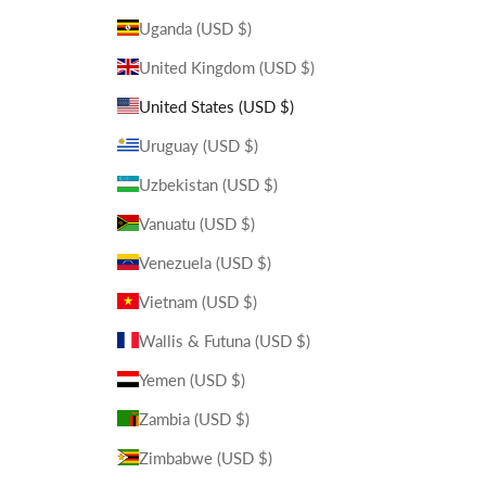
Uganda (USD $)
United Kingdom (USD $)
United States (USD $)
Uruguay (USD $)
Uzbekistan (USD $)
Vanuatu (USD $)
Venezuela (USD $)
Vietnam (USD $)
Wallis & Futuna (USD $)
Yemen (USD $)
Zambia (USD $)
Zimbabwe (USD $)