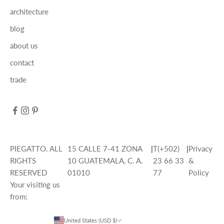
architecture
blog
about us
contact
trade
PIEGATTO. ALL
15 CALLE 7-41 ZONA
|
T(+502)
|
Privacy
RIGHTS
10 GUATEMALA, C. A.
23 66 33
&
RESERVED
01010
77
Policy
Your visiting us
from:
United States (USD $)