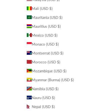
Mali (USD $)
Mauritania (USD $)
Mauritius (USD $)
Mexico (USD $)
Monaco (USD $)
Montserrat (USD $)
Morocco (USD $)
Mozambique (USD $)
Myanmar (Burma) (USD $)
Namibia (USD $)
Nauru (USD $)
Nepal (USD $)