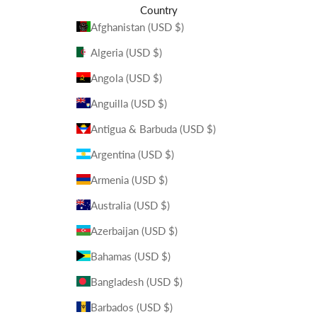
Country
Afghanistan (USD $)
Algeria (USD $)
Angola (USD $)
Anguilla (USD $)
Antigua & Barbuda (USD $)
Argentina (USD $)
Armenia (USD $)
Australia (USD $)
Azerbaijan (USD $)
Bahamas (USD $)
Bangladesh (USD $)
Barbados (USD $)