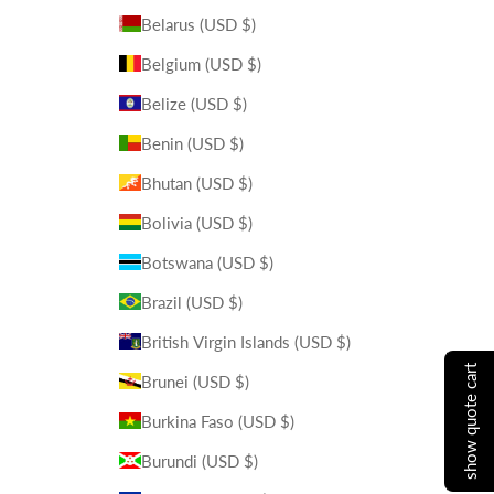
Belarus (USD $)
Belgium (USD $)
Belize (USD $)
Benin (USD $)
Bhutan (USD $)
Bolivia (USD $)
Botswana (USD $)
Brazil (USD $)
British Virgin Islands (USD $)
show quote cart
Brunei (USD $)
Burkina Faso (USD $)
Burundi (USD $)