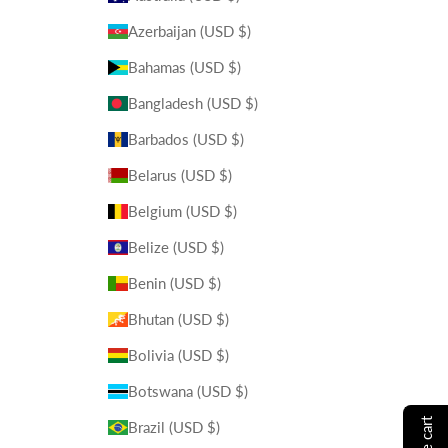
Azerbaijan (USD $)
Bahamas (USD $)
Bangladesh (USD $)
Barbados (USD $)
Belarus (USD $)
Belgium (USD $)
Belize (USD $)
Benin (USD $)
Bhutan (USD $)
Bolivia (USD $)
Botswana (USD $)
Brazil (USD $)