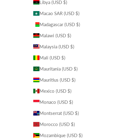
Libya (USD $)
Macao SAR (USD $)
Madagascar (USD $)
Malawi (USD $)
Malaysia (USD $)
Mali (USD $)
Mauritania (USD $)
Mauritius (USD $)
Mexico (USD $)
Monaco (USD $)
Montserrat (USD $)
Morocco (USD $)
Mozambique (USD $)