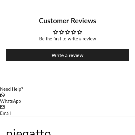
Customer Reviews
Be the first to write a review
Write a review
Need Help?
WhatsApp
Email