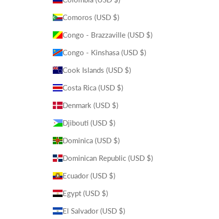
Comoros (USD $)
Congo - Brazzaville (USD $)
Congo - Kinshasa (USD $)
Cook Islands (USD $)
Costa Rica (USD $)
Denmark (USD $)
Djibouti (USD $)
Dominica (USD $)
Dominican Republic (USD $)
Ecuador (USD $)
Egypt (USD $)
El Salvador (USD $)