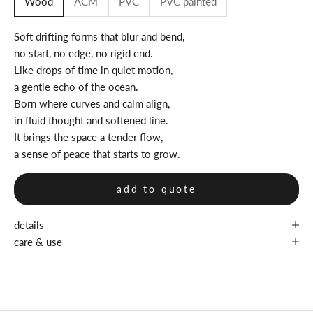
Wood
ACM
PVC
PVC painted
Soft drifting forms that blur and bend,
no start, no edge, no rigid end.
Like drops of time in quiet motion,
a gentle echo of the ocean.
Born where curves and calm align,
in fluid thought and softened line.
It brings the space a tender flow,
a sense of peace that starts to grow.
add to quote
details
care & use