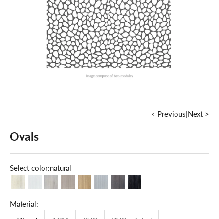
< Previous
|
Next >
Ovals
Select color:
natural
natural
milky white
maple
grey
oak
cold grey
dark walnut
grey graphite
Material: