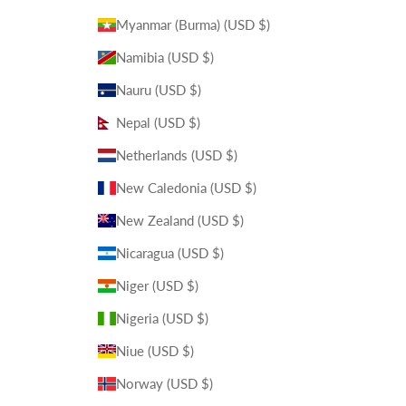
Myanmar (Burma) (USD $)
Namibia (USD $)
Nauru (USD $)
Nepal (USD $)
Netherlands (USD $)
New Caledonia (USD $)
New Zealand (USD $)
Nicaragua (USD $)
Niger (USD $)
Nigeria (USD $)
Niue (USD $)
Norway (USD $)