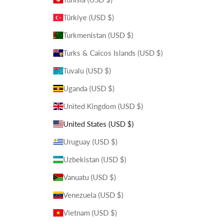
Türkiye (USD $)
Turkmenistan (USD $)
Turks & Caicos Islands (USD $)
Tuvalu (USD $)
Uganda (USD $)
United Kingdom (USD $)
United States (USD $)
Uruguay (USD $)
Uzbekistan (USD $)
Vanuatu (USD $)
Venezuela (USD $)
Vietnam (USD $)