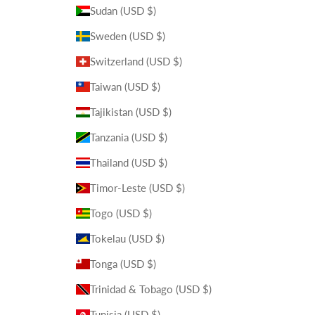
Sudan (USD $)
Sweden (USD $)
Switzerland (USD $)
Taiwan (USD $)
Tajikistan (USD $)
Tanzania (USD $)
Thailand (USD $)
Timor-Leste (USD $)
Togo (USD $)
Tokelau (USD $)
Tonga (USD $)
Trinidad & Tobago (USD $)
Tunisia (USD $)