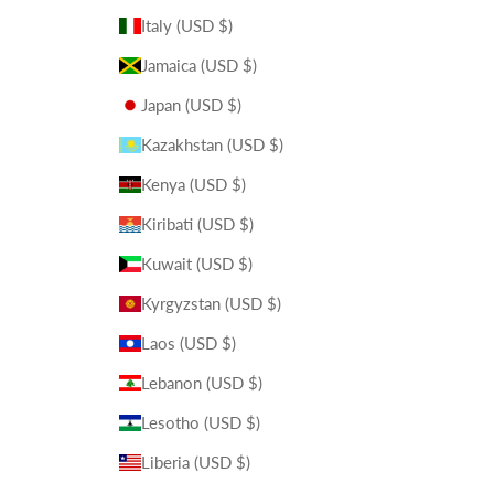
Italy (USD $)
Jamaica (USD $)
Japan (USD $)
Kazakhstan (USD $)
Kenya (USD $)
Kiribati (USD $)
Kuwait (USD $)
Kyrgyzstan (USD $)
Laos (USD $)
Lebanon (USD $)
Lesotho (USD $)
Liberia (USD $)