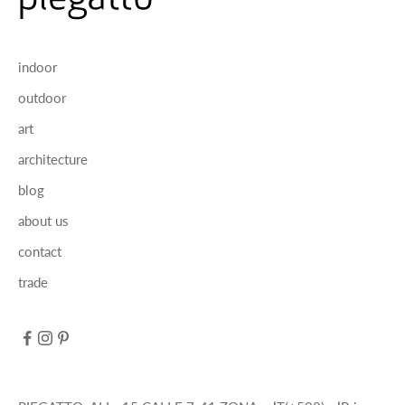
indoor
outdoor
art
architecture
blog
about us
contact
trade