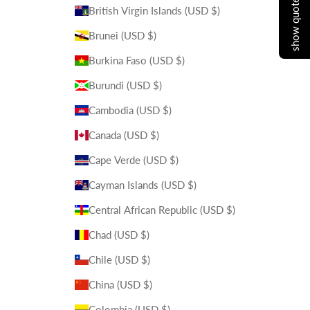
show quote cart
British Virgin Islands (USD $)
Brunei (USD $)
Burkina Faso (USD $)
Burundi (USD $)
Cambodia (USD $)
Canada (USD $)
Cape Verde (USD $)
Cayman Islands (USD $)
Central African Republic (USD $)
Chad (USD $)
Chile (USD $)
China (USD $)
Colombia (USD $)