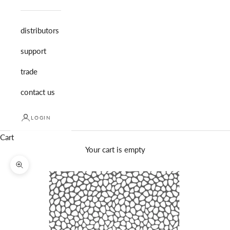
distributors
support
trade
contact us
LOGIN
Cart
Your cart is empty
Zoom picture