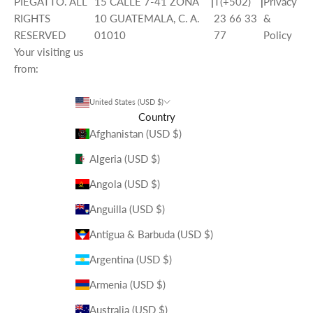
PIEGATTO. ALL
15 CALLE 7-41 ZONA
|
T(+502)
|
Privacy
RIGHTS
10 GUATEMALA, C. A.
23 66 33
&
RESERVED
01010
77
Policy
Your visiting us
from:
United States (USD $)
Country
Afghanistan (USD $)
Algeria (USD $)
Angola (USD $)
Anguilla (USD $)
Antigua & Barbuda (USD $)
Argentina (USD $)
Armenia (USD $)
Australia (USD $)