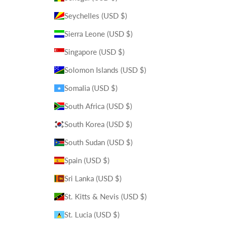
Seychelles (USD $)
Sierra Leone (USD $)
Singapore (USD $)
Solomon Islands (USD $)
Somalia (USD $)
South Africa (USD $)
South Korea (USD $)
South Sudan (USD $)
Spain (USD $)
Sri Lanka (USD $)
St. Kitts & Nevis (USD $)
St. Lucia (USD $)