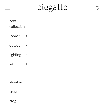
Skip to content
Piegatto
Navigation menu
Search
new
collection
indoor
outdoor
lighting
art
about us
press
blog