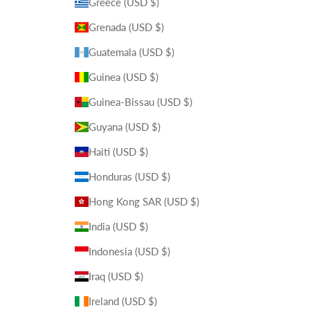
Greece (USD $)
Grenada (USD $)
Guatemala (USD $)
Guinea (USD $)
Guinea-Bissau (USD $)
Guyana (USD $)
Haiti (USD $)
Honduras (USD $)
Hong Kong SAR (USD $)
India (USD $)
Indonesia (USD $)
Iraq (USD $)
Ireland (USD $)