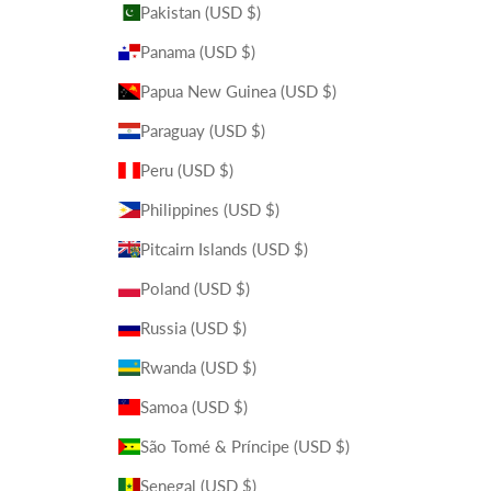
Pakistan (USD $)
Panama (USD $)
Papua New Guinea (USD $)
Paraguay (USD $)
Peru (USD $)
Philippines (USD $)
Pitcairn Islands (USD $)
Poland (USD $)
Russia (USD $)
Rwanda (USD $)
Samoa (USD $)
São Tomé & Príncipe (USD $)
Senegal (USD $)