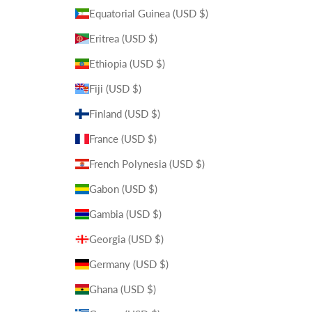
Equatorial Guinea (USD $)
Eritrea (USD $)
Ethiopia (USD $)
Fiji (USD $)
Finland (USD $)
France (USD $)
French Polynesia (USD $)
Gabon (USD $)
Gambia (USD $)
Georgia (USD $)
Germany (USD $)
Ghana (USD $)